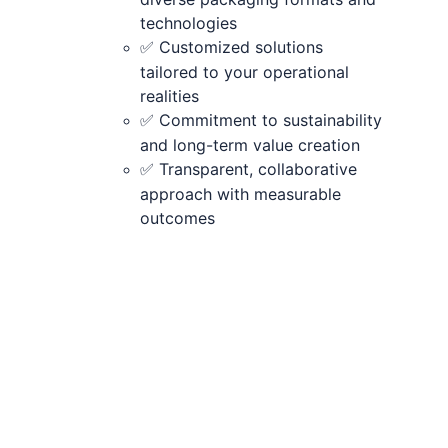
technologies
 Customized solutions 
✅
tailored to your operational 
realities
 Commitment to sustainability 
✅
and long-term value creation
 Transparent, collaborative 
✅
approach with measurable 
outcomes