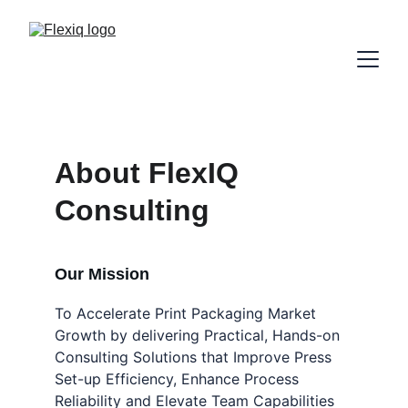
About FlexIQ 
Consulting
Our Mission
To Accelerate Print Packaging Market 
Growth by delivering Practical, Hands-on 
Consulting Solutions that Improve Press 
Set-up Efficiency, Enhance Process 
Reliability and Elevate Team Capabilities 