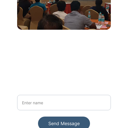
Stay Updated
Get insights and tips on printing trends
Your Name
Send Message