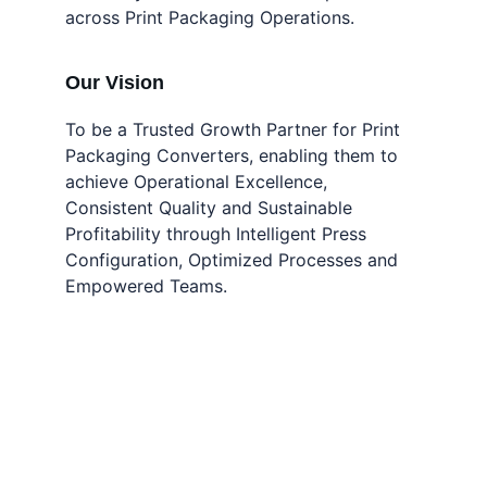
across Print Packaging Operations.
Our Vision
To be a Trusted Growth Partner for Print 
Packaging Converters, enabling them to 
achieve Operational Excellence, 
Consistent Quality and Sustainable 
Profitability through Intelligent Press 
Configuration, Optimized Processes and 
Empowered Teams.