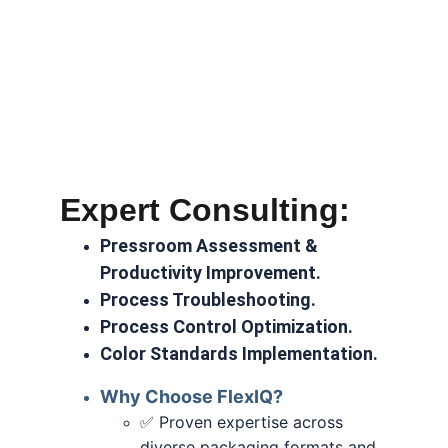
Expert Consulting:
Pressroom Assessment & 
Productivity Improvement.
Process Troubleshooting.
Process Control Optimization.
Color Standards Implementation.
Why Choose FlexIQ?
 Proven expertise across 
✅
diverse packaging formats and 